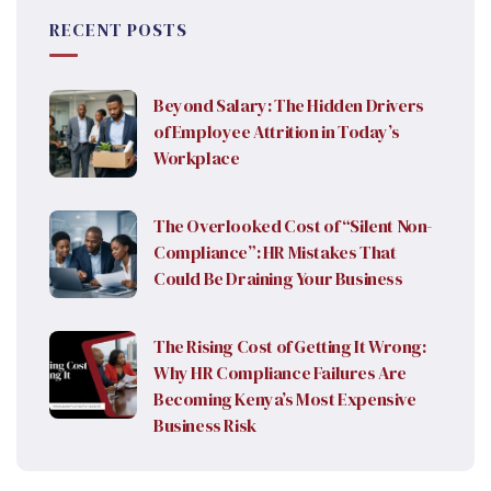
RECENT POSTS
Beyond Salary: The Hidden Drivers
of Employee Attrition in Today’s
Workplace
The Overlooked Cost of “Silent Non-
Compliance”: HR Mistakes That
Could Be Draining Your Business
The Rising Cost of Getting It Wrong:
Why HR Compliance Failures Are
Becoming Kenya’s Most Expensive
Business Risk