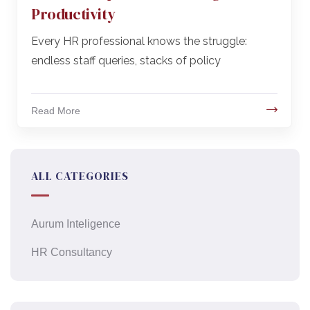
Productivity
Every HR professional knows the struggle:
endless staff queries, stacks of policy
Read More
ALL CATEGORIES
Aurum Inteligence
HR Consultancy