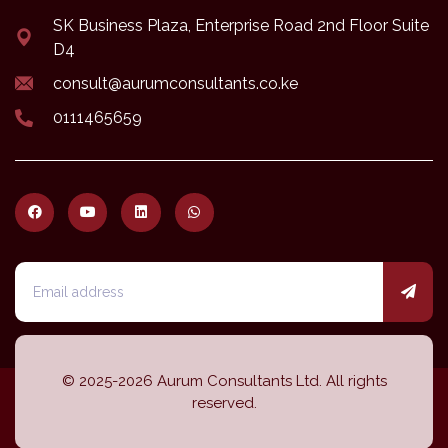
SK Business Plaza, Enterprise Road 2nd Floor Suite
D4
consult@aurumconsultants.co.ke
0111465659
© 2025-2026 Aurum Consultants Ltd. All rights
reserved.