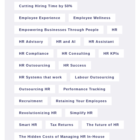
Cutting Hiring Time by 50%
Employee Experience
Employee Wellness
Empowering Businesses Through People
HR
HR Advisory
HR and AI
HR Assistant
HR Compliance
HR Consulting
HR KPIs
HR Outsourcing
HR Success
HR Systems that work
Labour Outsourcing
Outsourcing HR
Performance Tracking
Recruitment
Retaining Your Employees
Revolutionizing HR
Simplify HR
Smart HR
Tax Returns
The future of HR
The Hidden Costs of Managing HR In-House