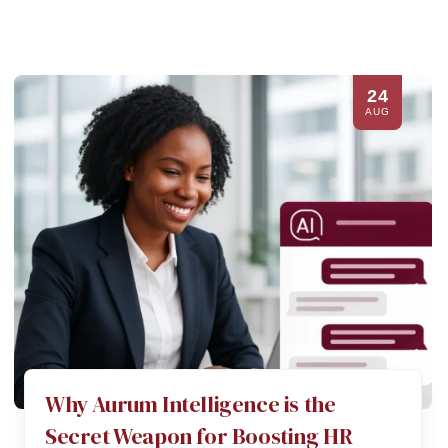
24
AUG
Why Aurum Intelligence is the
Secret Weapon for Boosting HR