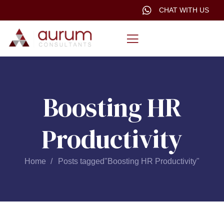
CHAT WITH US
Boosting HR
Productivity
Home
Posts tagged"Boosting HR Productivity"