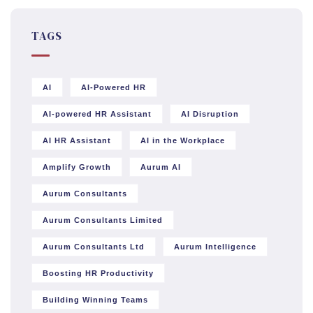
TAGS
AI
AI-Powered HR
AI-powered HR Assistant
AI Disruption
AI HR Assistant
AI in the Workplace
Amplify Growth
Aurum AI
Aurum Consultants
Aurum Consultants Limited
Aurum Consultants Ltd
Aurum Intelligence
Boosting HR Productivity
Building Winning Teams