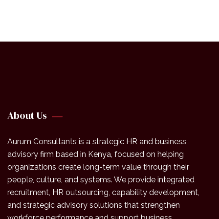
About Us
Aurum Consultants is a strategic HR and business
advisory firm based in Kenya, focused on helping
organizations create long-term value through their
people, culture, and systems. We provide integrated
recruitment, HR outsourcing, capability development,
and strategic advisory solutions that strengthen
workforce performance and support business