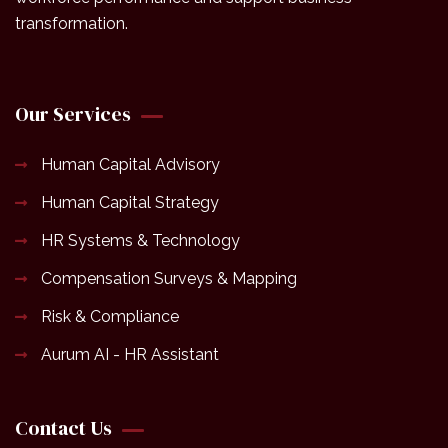
transformation.
Our Services
Human Capital Advisory
Human Capital Strategy
HR Systems & Technology
Compensation Surveys & Mapping
Risk & Compliance
Aurum AI - HR Assistant
Contact Us