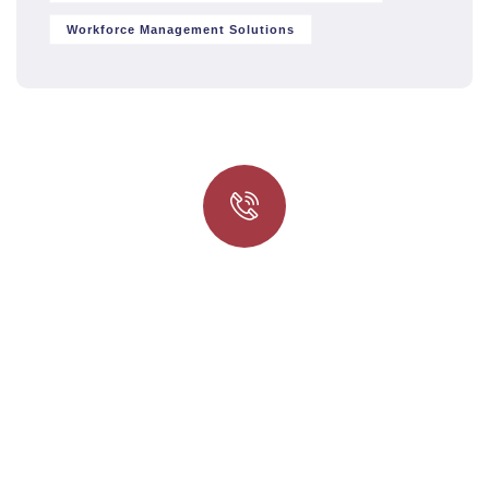
Workforce Management Solutions
Quick insurance proccess
Talk to an expert
+ 1- (246) 333-0089