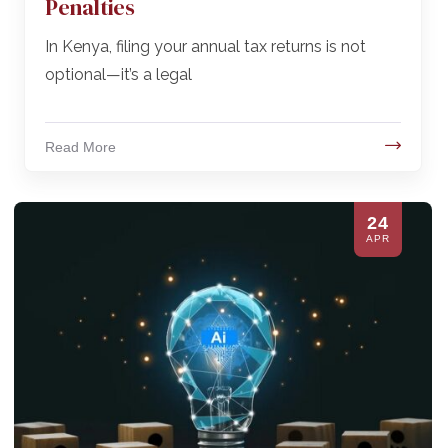
Penalties
In Kenya, filing your annual tax returns is not
optional—it’s a legal
Read More
24
APR