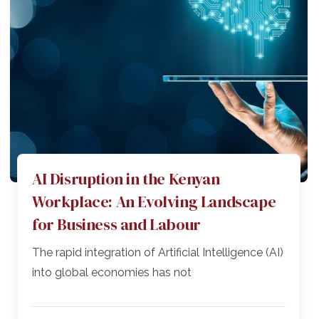
AI Disruption in the Kenyan
Workplace: An Evolving Landscape
for Business and Labour
The rapid integration of Artificial Intelligence (AI)
into global economies has not