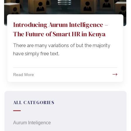
Introducing Aurum Intelligence –
The Future of Smart HR in Kenya
There are many variations of but the majority
have simply free text.
Read More
ALL CATEGORIES
Aurum Inteligence