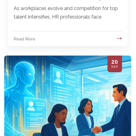
As workplaces evolve and competition for top
talent intensifies, HR professionals face
Read More
20
SEP