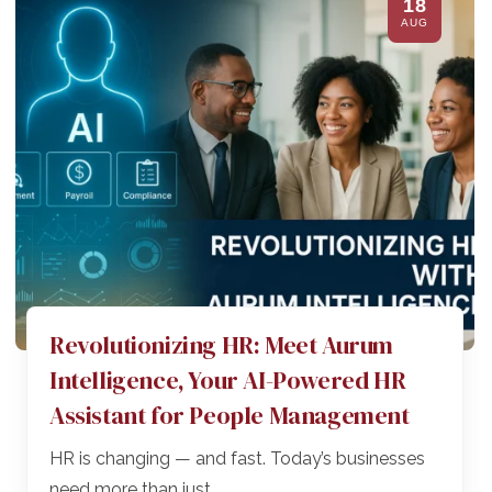
18
AUG
Revolutionizing HR: Meet Aurum
Intelligence, Your AI-Powered HR
Assistant for People Management
HR is changing — and fast. Today’s businesses
need more than just