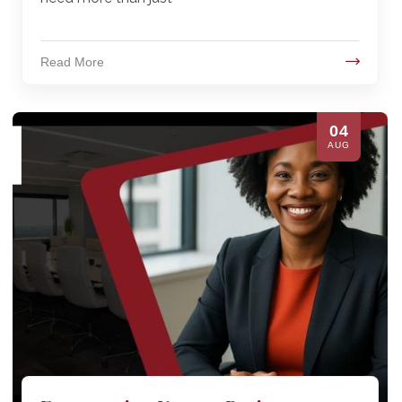
Read More
04
AUG