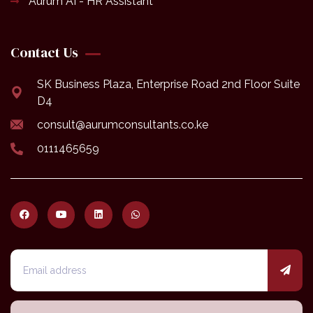
Aurum AI - HR Assistant
Contact Us
SK Business Plaza, Enterprise Road 2nd Floor Suite
D4
consult@aurumconsultants.co.ke
0111465659