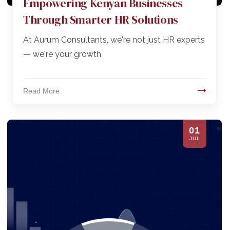
Empowering Kenyan Businesses
Through Smarter HR Solutions
At Aurum Consultants, we're not just HR experts
— we're your growth
Read More
01
JUL