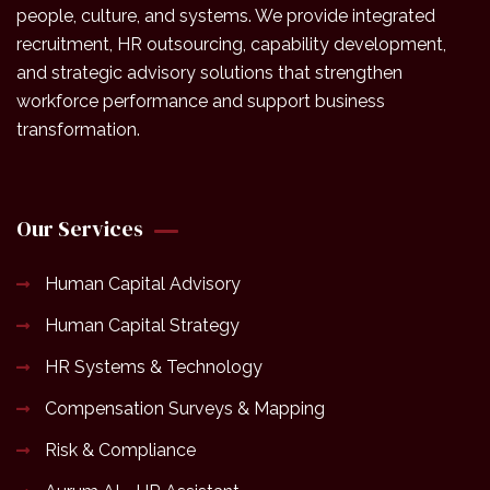
people, culture, and systems. We provide integrated
recruitment, HR outsourcing, capability development,
and strategic advisory solutions that strengthen
workforce performance and support business
transformation.
Our Services
Human Capital Advisory
Human Capital Strategy
HR Systems & Technology
Compensation Surveys & Mapping
Risk & Compliance