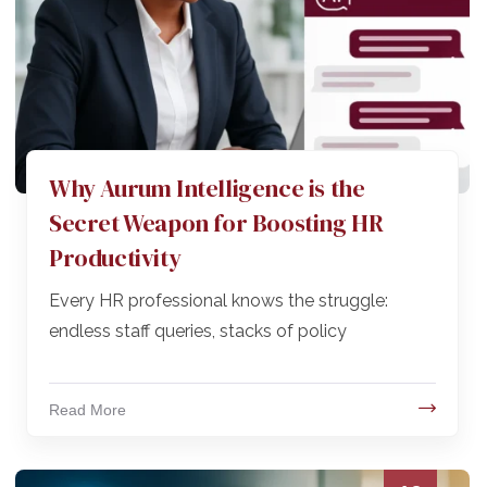
Why Aurum Intelligence is the
Secret Weapon for Boosting HR
Productivity
Every HR professional knows the struggle:
endless staff queries, stacks of policy
Read More