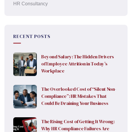
HR Consultancy
RECENT POSTS
Beyond Salary: The Hidden Drivers
of Employee Attrition in Today’s
Workplace
The Overlooked Cost of “Silent Non-
Compliance”: HR Mistakes That
Could Be Draining Your Business
The Rising Cost of Getting It Wrong:
Why HR Compliance Failures Are