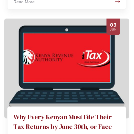
Read More
03
JUN
Why Every Kenyan Must File Their
Tax Returns by June 30th, or Face