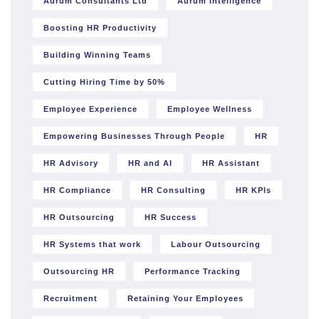
Aurum Consultants Ltd
Aurum Intelligence
Boosting HR Productivity
Building Winning Teams
Cutting Hiring Time by 50%
Employee Experience
Employee Wellness
Empowering Businesses Through People
HR
HR Advisory
HR and AI
HR Assistant
HR Compliance
HR Consulting
HR KPIs
HR Outsourcing
HR Success
HR Systems that work
Labour Outsourcing
Outsourcing HR
Performance Tracking
Recruitment
Retaining Your Employees