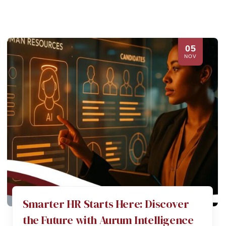
05
NOV
Smarter HR Starts Here: Discover
the Future with Aurum Intelligence