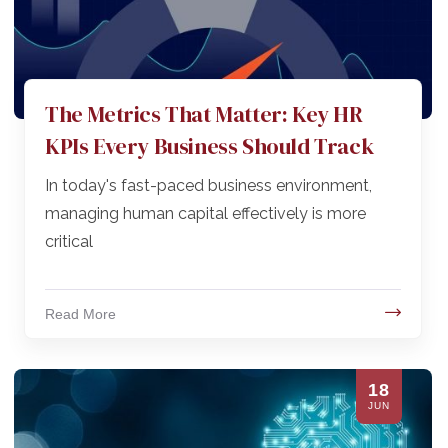
The Metrics That Matter: Key HR
KPIs Every Business Should Track
In today's fast-paced business environment,
managing human capital effectively is more
critical
Read More
18
JUN