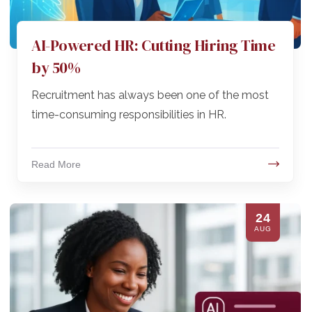
AI-Powered HR: Cutting Hiring Time
by 50%
Recruitment has always been one of the most
time-consuming responsibilities in HR.
Read More
24
AUG