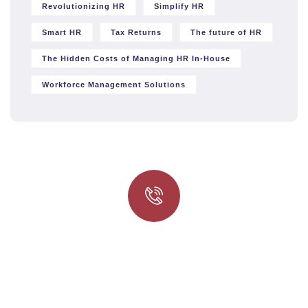
Revolutionizing HR
Simplify HR
Smart HR
Tax Returns
The future of HR
The Hidden Costs of Managing HR In-House
Workforce Management Solutions
Quick insurance proccess
Talk to an expert