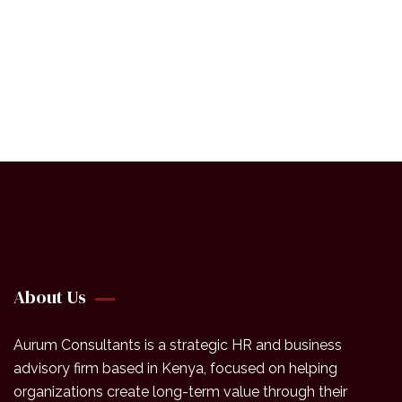
+ 1- (246) 333-0089
About Us
Aurum Consultants is a strategic HR and business
advisory firm based in Kenya, focused on helping
organizations create long-term value through their