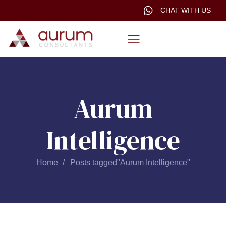
CHAT WITH US
Aurum
Intelligence
Home
Posts tagged"Aurum Intelligence"