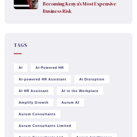
Becoming Kenya’s Most Expensive
Business Risk
TAGS
AI
AI-Powered HR
AI-powered HR Assistant
AI Disruption
AI HR Assistant
AI in the Workplace
Amplify Growth
Aurum AI
Aurum Consultants
Aurum Consultants Limited